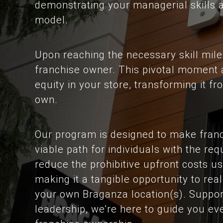
demonstrating your managerial skills 
model.
Upon reaching the necessary skill miles
franchise owner. This pivotal moment a
equity in your store, transforming it 
own.
Our program is designed to make franc
viable path for individuals with the req
reduce the prohibitive upfront costs us
making it a tangible opportunity to re
your own Braganza location(s). Suppor
leadership, we’re here to guide you ev