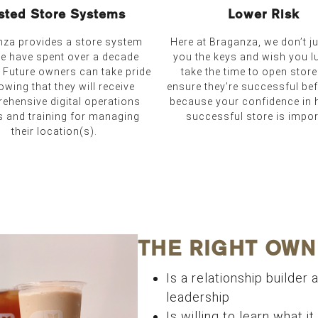
sted Store Systems
Lower Risk
za provides a store system
Here at Braganza, we don’t j
we have spent over a decade
you the keys and wish you l
. Future owners can take pride
take the time to open stor
owing that they will receive
ensure they’re successful be
ehensive digital operations
because your confidence in 
s and training for managing
successful store is impor
their location(s).
THE RIGHT OWN
Is a relationship builder a
leadership
Is willing to learn what i