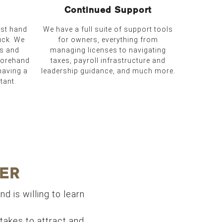
Continued Support
ust hand
We have a full suite of support tools
uck. We
for owners, everything from
es and
managing licenses to navigating
forehand
taxes, payroll infrastructure and
having a
leadership guidance, and much more.
tant.
ER
nd is willing to learn
t takes to attract and