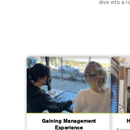
dive into a 
Gaining Management
H
Experience