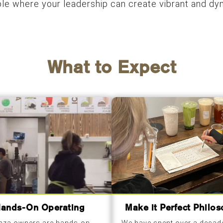
role where your leadership can create vibrant and d
What to Expect
ands-On Operating
Make it Perfect Philo