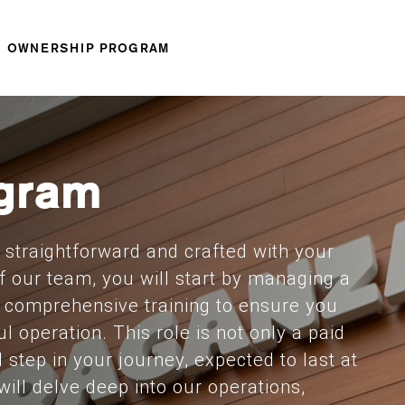
OWNERSHIP PROGRAM
gram
straightforward and crafted with your
f our team, you will start by managing a
e comprehensive training to ensure you
l operation. This role is not only a paid
l step in your journey, expected to last at
will delve deep into our operations,