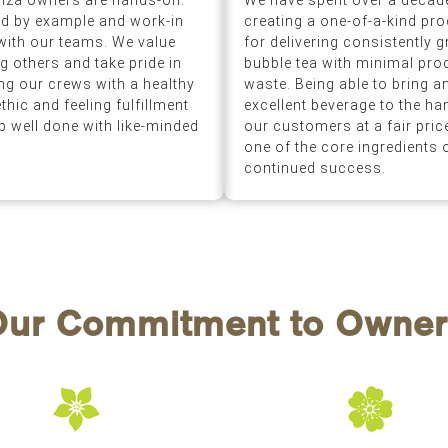
nza owners are hands-on.
We have spent over a decad
d by example and work-in
creating a one-of-a-kind pr
with our teams. We value
for delivering consistently g
ng others and take pride in
bubble tea with minimal pro
ling our crews with a healthy
waste. Being able to bring a
thic and feeling fulfillment
excellent beverage to the ha
ob well done with like-minded
our customers at a fair price
one of the core ingredients 
continued success.
Our Commitment to Owner