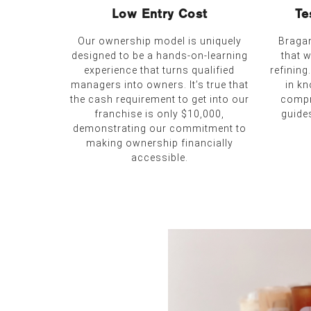
Low Entry Cost
Te
Our ownership model is uniquely
Bragan
designed to be a hands-on-learning
that 
experience that turns qualified
refining
managers into owners. It’s true that
in kn
the cash requirement to get into our
compr
franchise is only $10,000,
guide
demonstrating our commitment to
making ownership financially
accessible.