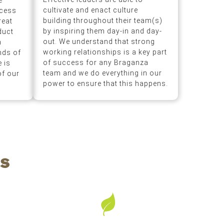
e
cultivate and enact culture
ocess
building throughout their team(s)
reat
by inspiring them day-in and day-
duct
out. We understand that strong
n
working relationships is a key part
nds of
of success for any Braganza
 is
team and we do everything in our
of our
power to ensure that this happens.
s