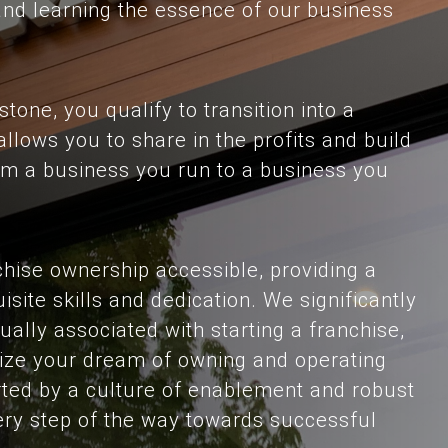
and learning the essence of our business
tone, you qualify to transition into a
llows you to share in the profits and build
from a business you run to a business you
hise ownership accessible, providing a
uisite skills and dedication. We significantly
ually associated with starting a franchise,
alize your dream of owning and operating
ted by a culture of enablement and robust
ery step of the way towards successful