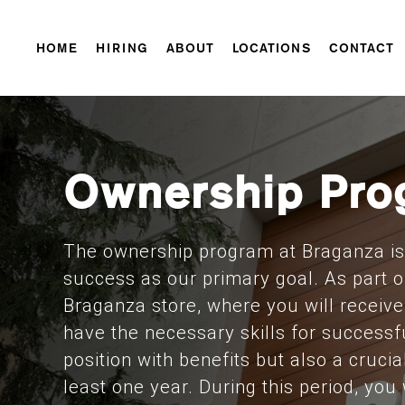
HOME
HIRING
ABOUT
LOCATIONS
CONTACT
Ownership Pro
The ownership program at Braganza is 
success as our primary goal. As part o
Braganza store, where you will receiv
have the necessary skills for successfu
position with benefits but also a crucia
least one year. During this period, you 