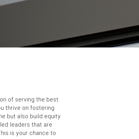
ion of serving the best
u thrive on fostering
e but also build equity
led leaders that are
his is your chance to