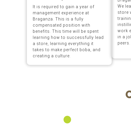
Braga
We lea
It is required to gain a year of
store 
management experience at
traini
Braganza. This is a fully
instil
compensated position with
work e
benefits. This time will be spent
in a j
learning how to successfully lead
peers.
a store, learning everything it
takes to make perfect boba, and
creating a culture.