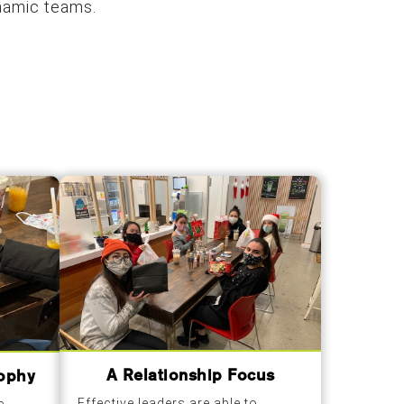
ynamic teams.
A Relationship Focus
sophy
Effective leaders are able to