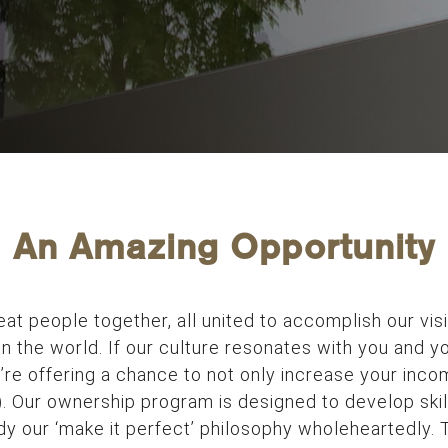
An Amazing Opportunity
reat people together, all united to accomplish our vis
n the world. If our culture resonates with you and yo
re offering a chance to not only increase your incom
). Our ownership program is designed to develop skil
 our ‘make it perfect’ philosophy wholeheartedly. T