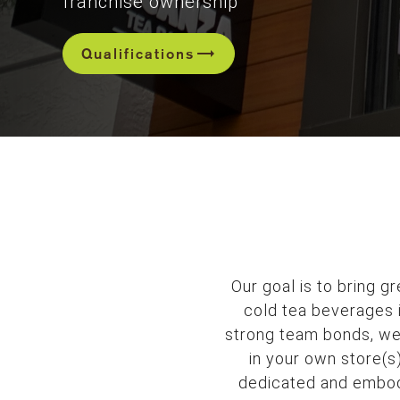
franchise ownership
trending_flat
Qualifications
Our goal is to bring g
cold tea beverages i
strong team bonds, we’
in your own store(s
dedicated and embody