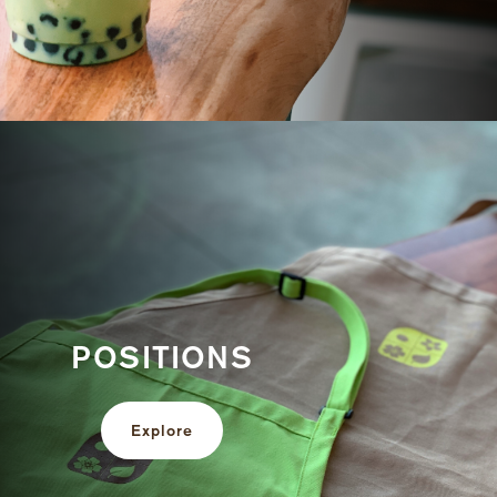
POSITIONS
Explore