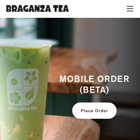
MOBILE ORDER
(BETA)
Place Order